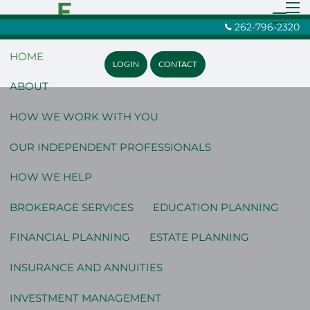
Skip to main content
men
262-796-2320
menu
HOME
LOGIN
CONTACT
ABOUT
HOW WE WORK WITH YOU
OUR INDEPENDENT PROFESSIONALS
HOW WE HELP
BROKERAGE SERVICES
EDUCATION PLANNING
FINANCIAL PLANNING
ESTATE PLANNING
INSURANCE AND ANNUITIES
INVESTMENT MANAGEMENT