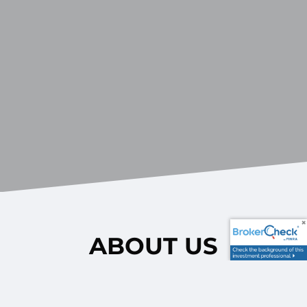
ABOUT US