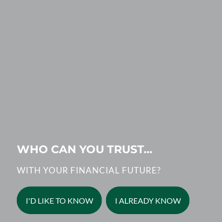
WHO CAN YOU TRUST…
WITH YOUR FINANCIAL FUTURE?
I'D LIKE TO KNOW
I ALREADY KNOW