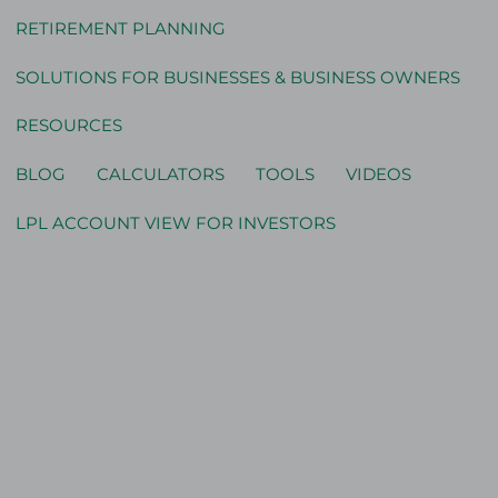
RETIREMENT PLANNING
SOLUTIONS FOR BUSINESSES & BUSINESS OWNERS
RESOURCES
BLOG
CALCULATORS
TOOLS
VIDEOS
LPL ACCOUNT VIEW FOR INVESTORS