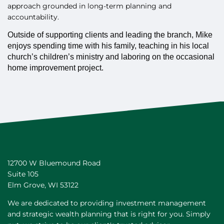
approach grounded in long-term planning and
accountability.
Outside of supporting clients and leading the branch, Mike
enjoys spending time with his family, teaching in his local
church’s children’s ministry and laboring on the occasional
home improvement project.
12700 W Bluemound Road
Suite 105
Elm Grove
,
WI
53122
We are dedicated to providing investment management
and strategic wealth planning that is right for you. Simply