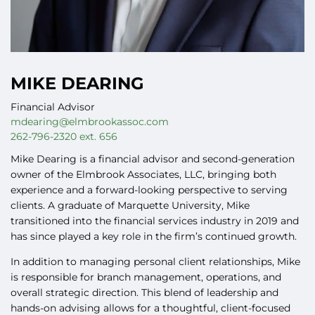
MIKE DEARING
Financial Advisor
mdearing@elmbrookassoc.com
262-796-2320 ext. 656
Mike Dearing
is a financial advisor and second-generation
owner of the Elmbrook Associates, LLC, bringing both
experience and a forward-looking perspective to serving
clients. A graduate of Marquette University, Mike
transitioned into the financial services industry in 2019 and
has since played a key role in the firm’s continued growth.
In addition to managing personal client relationships, Mike
is responsible for branch management, operations, and
overall strategic direction. This blend of leadership and
hands-on advising allows for a thoughtful, client-focused