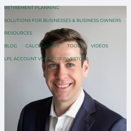
RETIREMENT PLANNING
SOLUTIONS FOR BUSINESSES & BUSINESS OWNERS
RESOURCES
BLOG
CALCULATORS
TOOLS
VIDEOS
LPL ACCOUNT VIEW FOR INVESTORS