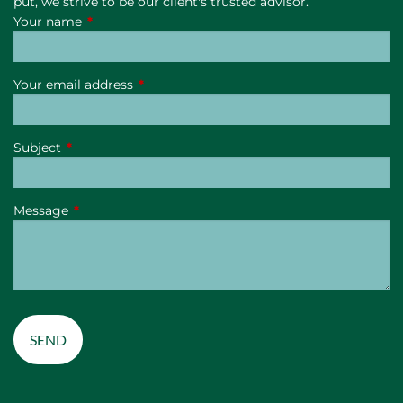
put, we strive to be our client's trusted advisor.
Your name
This field is required.
Your email address
This field is required.
Subject
This field is required.
Message
This field is required.